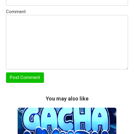
Comment
You may also like