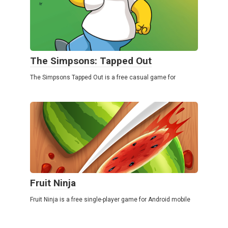
The Simpsons: Tapped Out
The Simpsons Tapped Out is a free casual game for
Fruit Ninja
Fruit Ninja is a free single-player game for Android mobile