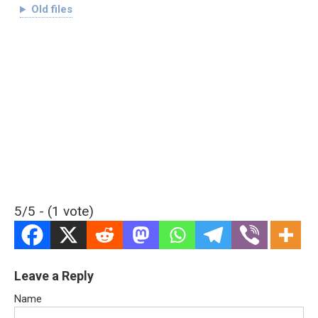
Old files
5/5 - (1 vote)
Leave a Reply
Name