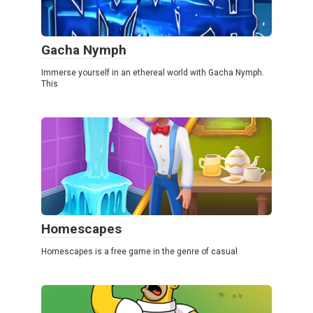
Gacha Nymph
Immerse yourself in an ethereal world with Gacha Nymph.
This
Homescapes
Homescapes is a free game in the genre of casual