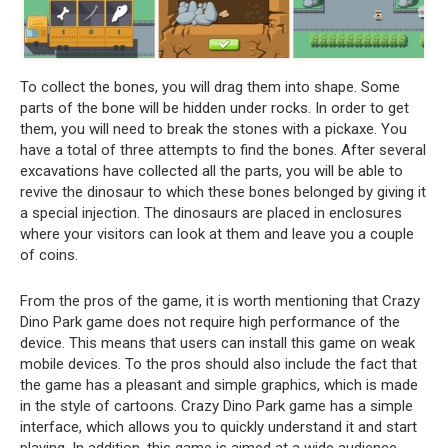
To collect the bones, you will drag them into shape. Some
parts of the bone will be hidden under rocks. In order to get
them, you will need to break the stones with a pickaxe. You
have a total of three attempts to find the bones. After several
excavations have collected all the parts, you will be able to
revive the dinosaur to which these bones belonged by giving it
a special injection. The dinosaurs are placed in enclosures
where your visitors can look at them and leave you a couple
of coins.
From the pros of the game, it is worth mentioning that Crazy
Dino Park game does not require high performance of the
device. This means that users can install this game on weak
mobile devices. To the pros should also include the fact that
the game has a pleasant and simple graphics, which is made
in the style of cartoons. Crazy Dino Park game has a simple
interface, which allows you to quickly understand it and start