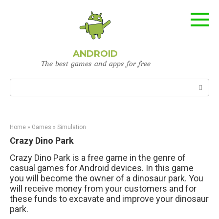
Skip
to
content
ANDROID
The best games and apps for free
Search:
Home
»
Games
»
Simulation
Crazy Dino Park
Crazy Dino Park is a free game in the genre of
casual games for Android devices. In this game
you will become the owner of a dinosaur park. You
will receive money from your customers and for
these funds to excavate and improve your dinosaur
park.