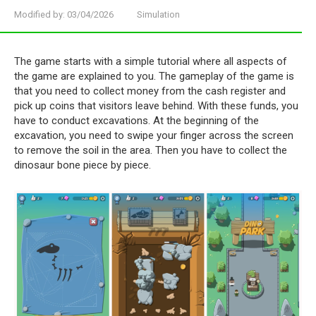
Modified by:
03/04/2026
Simulation
The game starts with a simple tutorial where all aspects of
the game are explained to you. The gameplay of the game is
that you need to collect money from the cash register and
pick up coins that visitors leave behind. With these funds, you
have to conduct excavations. At the beginning of the
excavation, you need to swipe your finger across the screen
to remove the soil in the area. Then you have to collect the
dinosaur bone piece by piece.