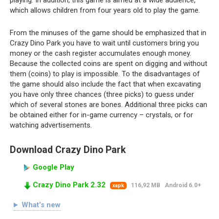
playing. In addition, this game is aimed at a wide audience,
which allows children from four years old to play the game.
From the minuses of the game should be emphasized that in
Crazy Dino Park you have to wait until customers bring you
money or the cash register accumulates enough money.
Because the collected coins are spent on digging and without
them (coins) to play is impossible. To the disadvantages of
the game should also include the fact that when excavating
you have only three chances (three picks) to guess under
which of several stones are bones. Additional three picks can
be obtained either for in-game currency – crystals, or for
watching advertisements.
Download Crazy Dino Park
Google Play
Crazy Dino Park 2.32
116,92 MB
Android 6.0+
xapk
What’s new