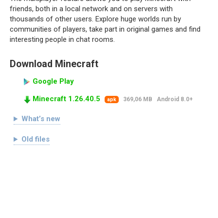
friends, both in a local network and on servers with
thousands of other users. Explore huge worlds run by
communities of players, take part in original games and find
interesting people in chat rooms.
Download Minecraft
Google Play
Minecraft 1.26.40.5
369,06 MB
Android 8.0+
apk
What’s new
Old files