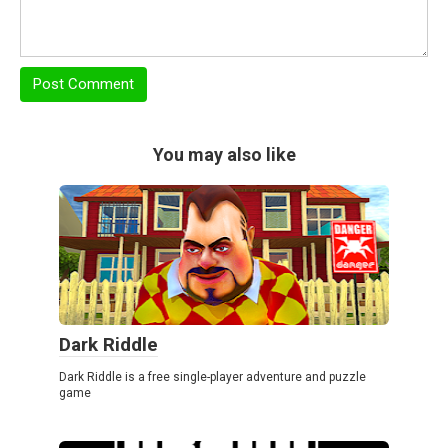
You may also like
Dark Riddle
Dark Riddle is a free single-player adventure and puzzle
game