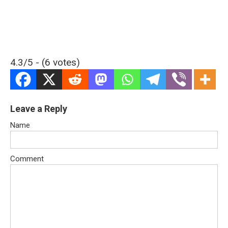
4.3/5 - (6 votes)
Leave a Reply
Name
Comment