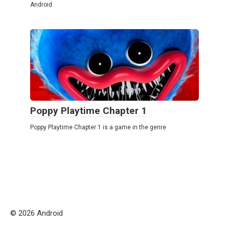
Android
Poppy Playtime Chapter 1
Poppy Playtime Chapter 1 is a game in the genre
© 2026 Android