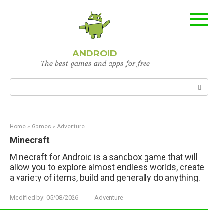
Skip
to
content
ANDROID
The best games and apps for free
Search:
Home
»
Games
»
Adventure
Minecraft
Minecraft for Android is a sandbox game that will
allow you to explore almost endless worlds, create
a variety of items, build and generally do anything.
Modified by:
05/08/2026
Adventure