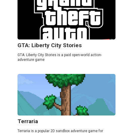
GTA: Liberty City Stories
GTA: Liberty City Stories is a paid open-world action-
adventure game
Terraria
Terraria is a popular 2D sandbox adventure game for