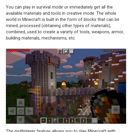
You can play in survival mode or immediately get all the
available materials and tools in creative mode. The whole
world in Minecraft is built in the form of blocks that can be
mined, processed (obtaining other types of materials),
combined, used to create a variety of tools, weapons, armor,
building materials, mechanisms, etc.
The multiplayer feature allows you to play Minecraft with